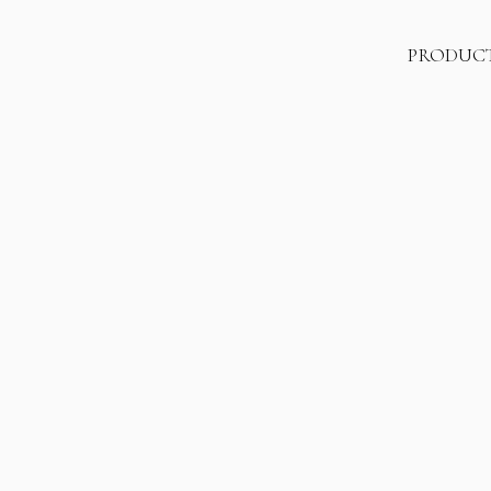
PRODUC