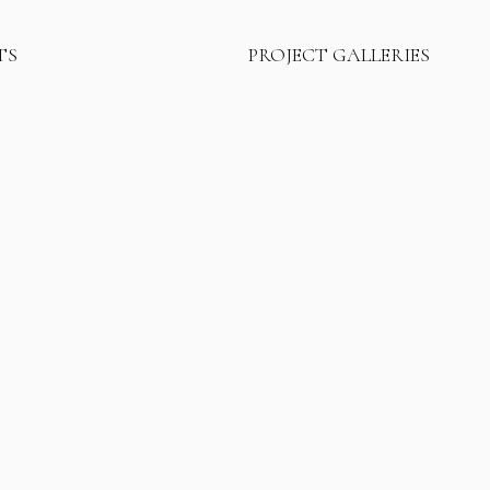
TS
PROJECT GALLERIES