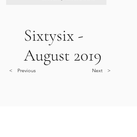
Sixtysix -
August 2019
< Previous
Next >
O.
0203 488 1986
CORNICELONDON@GMAIL.COM