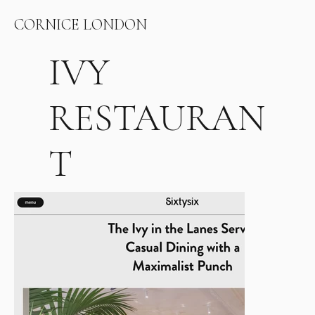
CORNICE LONDON
IVY
RESTAURAN
T