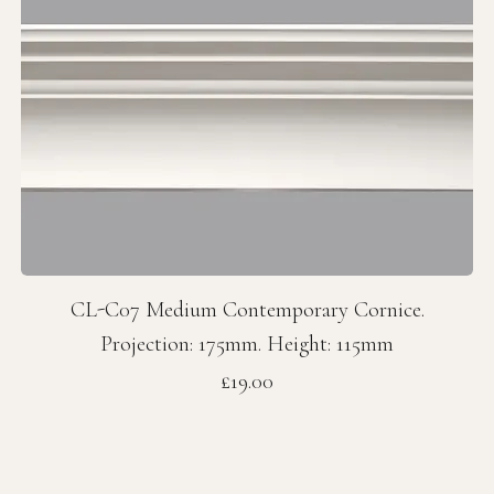
CL-C07 Medium Contemporary Cornice.
Projection: 175mm. Height: 115mm
Price
£19.00