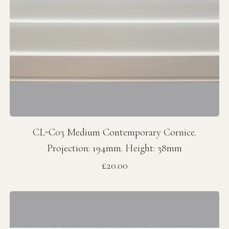
CL-C03 Medium Contemporary Cornice.
Projection: 194mm. Height: 38mm
Price
£20.00