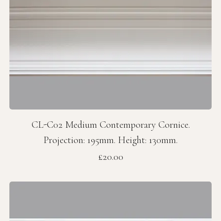
CL-C02 Medium Contemporary Cornice.
Projection: 195mm. Height: 130mm.
Price
£20.00