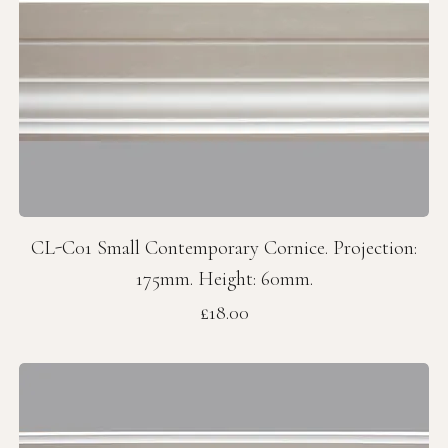
CL-C01 Small Contemporary Cornice. Projection:
175mm. Height: 60mm.
Price
£18.00