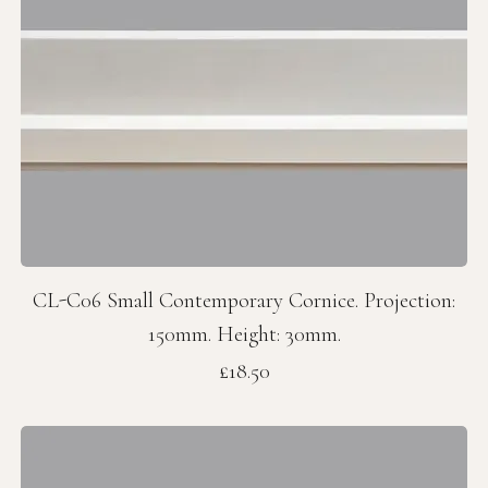
CL-C06 Small Contemporary Cornice. Projection:
150mm. Height: 30mm.
Price
£18.50