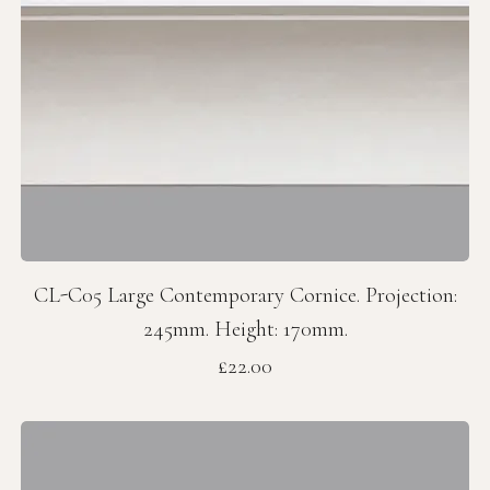
CL-C05 Large Contemporary Cornice. Projection:
245mm. Height: 170mm.
Price
£22.00