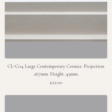
CL-C04 Large Contemporary Cornice. Projection:
267mm. Height: 45mm.
Price
£22.00