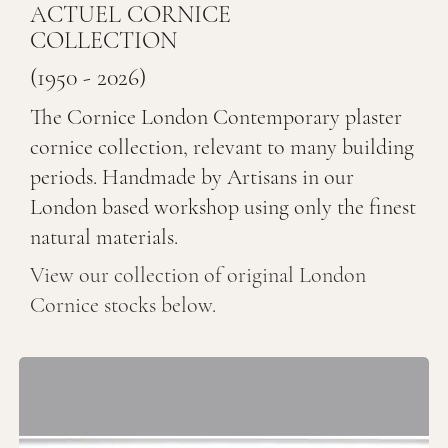
ACTUEL CORNICE
COLLECTION
(1950 - 2026)
The Cornice London Contemporary plaster
cornice collection, relevant to many building
periods. Handmade by Artisans in our
London based workshop using only the finest
natural materials.
View our collection of original London
Cornice stocks below.