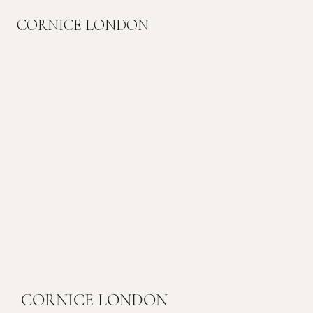
CORNICE LONDON
CORNICE LONDON