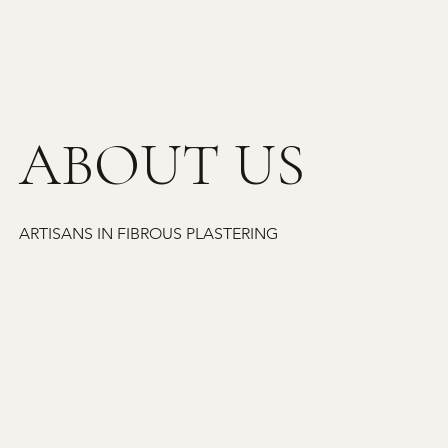
ABOUT US
ARTISANS IN FIBROUS PLASTERING