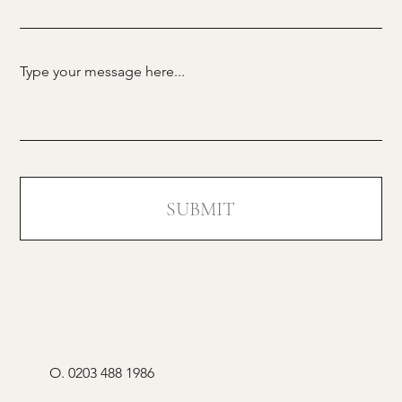
SUBMIT
O.
0203 488 1986