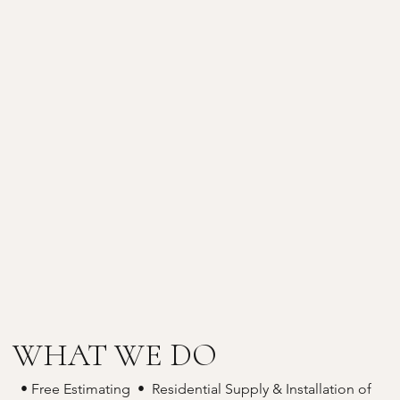
WHAT WE DO
• Free Estimating • Residential Supply & Installation of