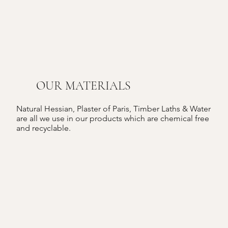
OUR MATERIALS
Natural Hessian, Plaster of Paris, Timber Laths & Water
are all we use in our products which are chemical free
and recyclable.