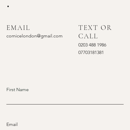
.
EMAIL
TEXT OR
CALL
cornicelondon@gmail.com
0203 488 1986
07703181381