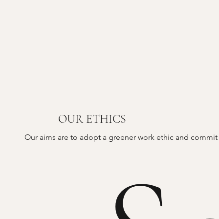
OUR ETHICS
Our aims are to adopt a greener work ethic and commit t