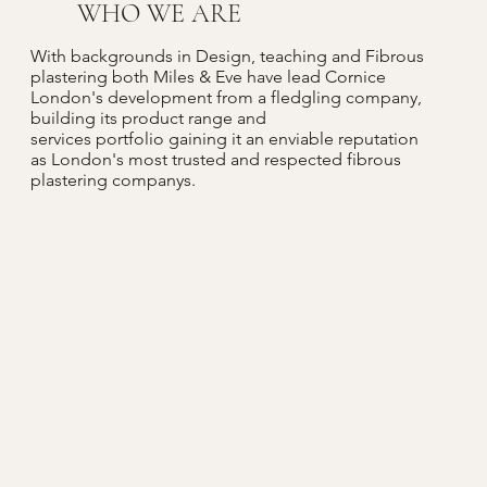
WHO WE ARE
With backgrounds in Design, teaching and Fibrous
plastering both Miles & Eve have lead Cornice
London's development from a fledgling company,
building its product range and
services portfolio gaining it an enviable reputation
as London's most trusted and respected fibrous
plastering companys.