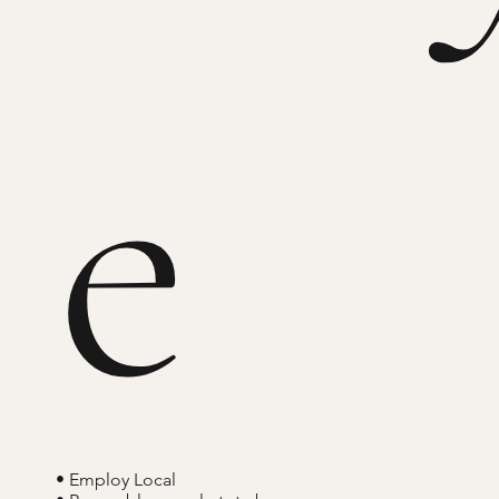
e
• Employ Local