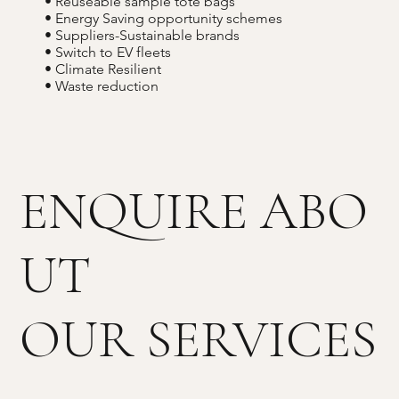
• Reuseable sample tote bags
• Energy Saving opportunity schemes
• Suppliers-Sustainable brands
• Switch to EV fleets
• Climate Resilient
• Waste reduction
ENQUIRE ABO
UT
OUR SERVICES