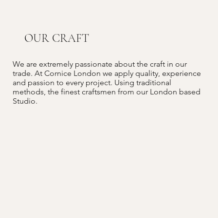
OUR CRAFT
We are extremely passionate about the craft in our
trade. At Cornice London we apply quality, experience
and passion to every project. Using traditional
methods, the finest craftsmen from our London based
Studio.