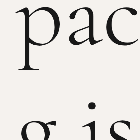
pac
g is