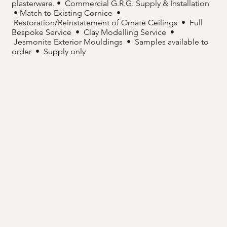
plasterware. • Commercial G.R.G. Supply & Installation
• Match to Existing Cornice •
Restoration/Reinstatement of Ornate Ceilings • Full
Bespoke Service • Clay Modelling Service •
Jesmonite Exterior Mouldings • Samples available to
order • Supply only