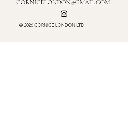
CORNICELONDON@GMAIL.COM
© 2026 CORNICE LONDON LTD