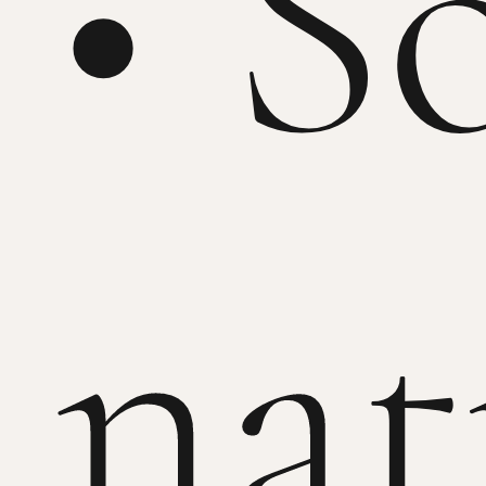
• S
nat