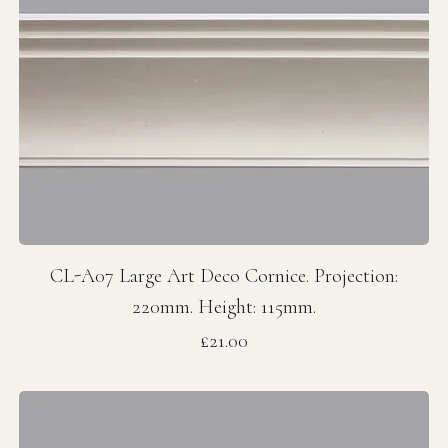
CL-A07 Large Art Deco Cornice. Projection:
220mm. Height: 115mm.
Price
£21.00