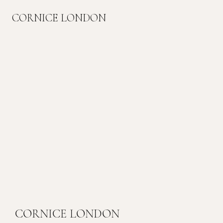
CORNICE LONDON
CORNICE LONDON