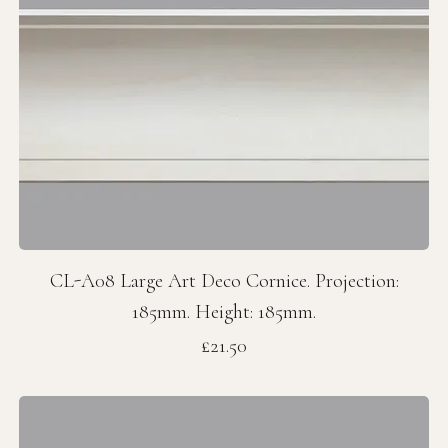
CL-A08 Large Art Deco Cornice. Projection:
185mm. Height: 185mm.
Price
£21.50