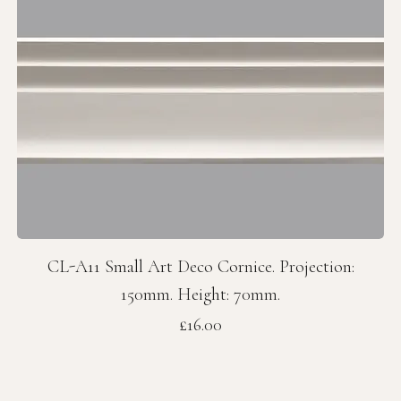
CL-A11 Small Art Deco Cornice. Projection:
150mm. Height: 70mm.
Price
£16.00