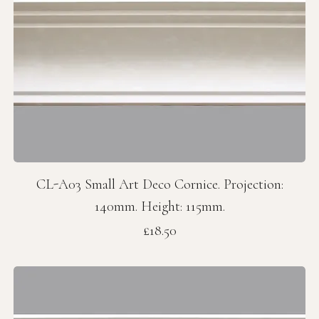
CL-A03 Small Art Deco Cornice. Projection:
140mm. Height: 115mm.
Price
£18.50