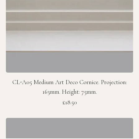
CL-A05 Medium Art Deco Cornice. Projection:
163mm. Height: 75mm.
Price
£18.50