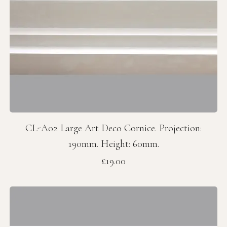
CL-A02 Large Art Deco Cornice. Projection:
190mm. Height: 60mm.
Price
£19.00