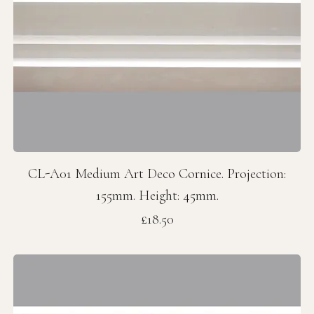
CL-A01 Medium Art Deco Cornice. Projection:
155mm. Height: 45mm.
Price
£18.50