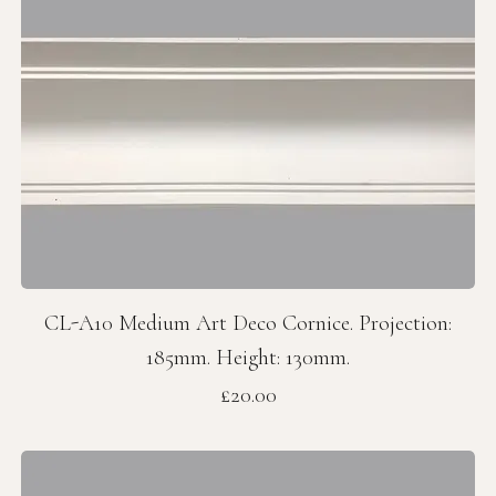
CL-A10 Medium Art Deco Cornice. Projection:
185mm. Height: 130mm.
Price
£20.00