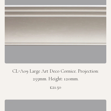
CL-A09 Large Art Deco Cornice. Projection:
255mm. Height: 120mm.
Price
£21.50