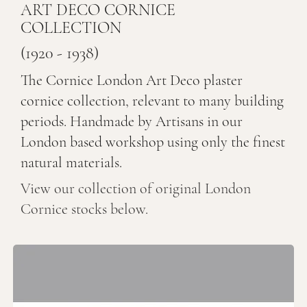
ART DECO CORNICE
COLLECTION
(1920 - 1938)
The Cornice London Art Deco plaster
cornice collection, relevant to many building
periods. Handmade by Artisans in our
London based workshop using only the finest
natural materials.
View our collection of original London
Cornice stocks below.