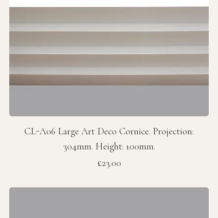
CL-A06 Large Art Deco Cornice. Projection:
304mm. Height: 100mm.
Price
£23.00