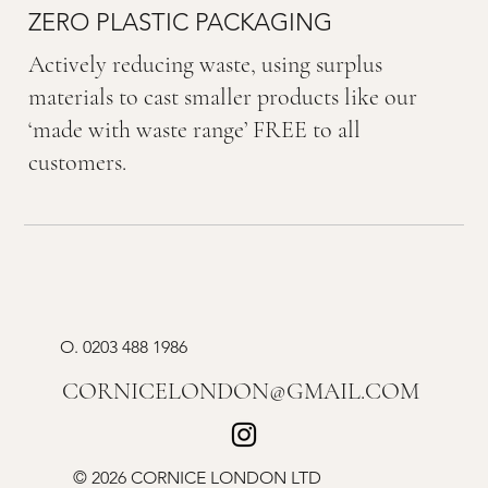
ZERO PLASTIC PACKAGING
Actively reducing waste, using surplus
materials to cast smaller products like our
‘made with waste range’ FREE to all
customers.
O.
0203 488 1986
CORNICELONDON@GMAIL.COM
© 2026 CORNICE LONDON LTD