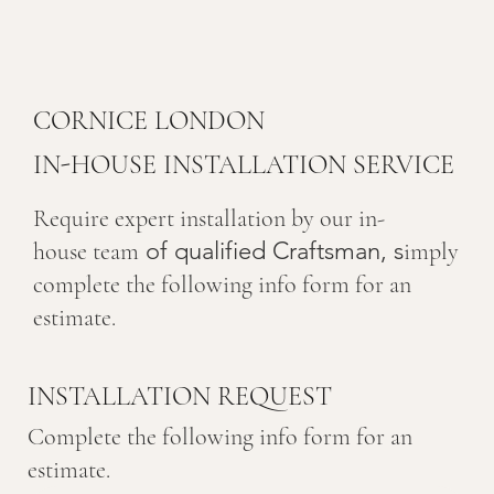
CORNICE LONDON
IN-HOUSE INSTALLATION SERVICE
Require expert installation by our in-
of qualified Craftsman, s
house team
imply
complete the following info form for an
estimate.
INSTALLATION REQUEST
Complete the following info form for an
estimate.