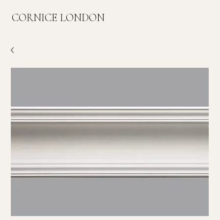
CORNICE LONDON