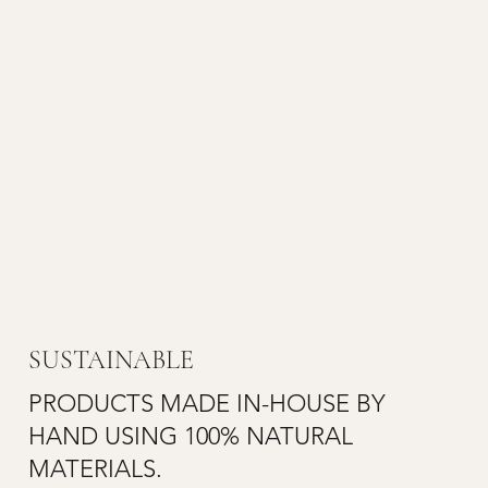
SUSTAINABLE
PRODUCTS MADE IN-HOUSE BY
HAND USING 100% NATURAL
MATERIALS.