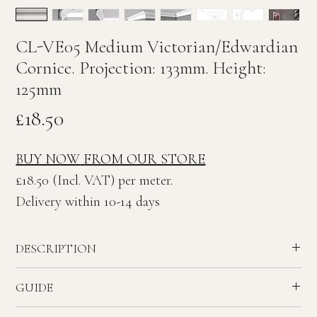
CL-VE05 Medium Victorian/Edwardian
Cornice. Projection: 133mm. Height:
125mm
Price
£18.50
BUY NOW
FROM OUR STORE
£18.50 (Incl. VAT) per meter.
Delivery within 10-14 days
DESCRIPTION
Medium plain Victorian/Edwardian plaster Cornice.
GUIDE
Ceiling Projection: 133mm. Wall Height: 125mm
Recommended ceiling height - 2.3 to 2.8 meters.