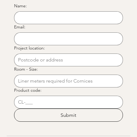
Name:
Email:
Project location:
Room - Size:
Product code:
Submit