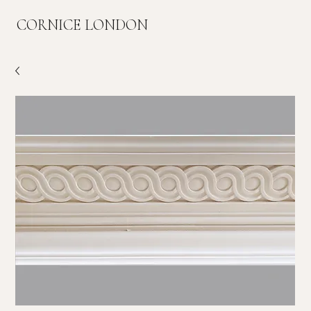
CORNICE LONDON