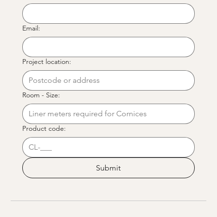
Email:
Project location:
Room - Size:
Product code:
Submit