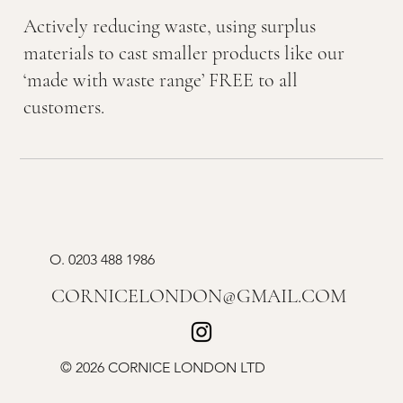
Actively reducing waste, using surplus
materials to cast smaller products like our
‘made with waste range’ FREE to all
customers.
O.
0203 488 1986
CORNICELONDON@GMAIL.COM
© 2026 CORNICE LONDON LTD