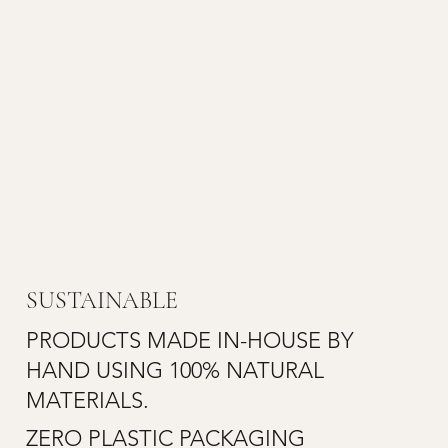
SUSTAINABLE
PRODUCTS MADE IN-HOUSE BY
HAND USING 100% NATURAL
MATERIALS.
ZERO PLASTIC PACKAGING