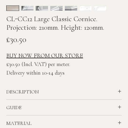
CL-CC12 Large Classic Cornice.
Projection: 210mm. Height: 120mm.
Price
£30.50
BUY NOW FROM OUR STORE
£30.50 (Incl. VAT) per meter.
Delivery within 10-14 days
DESCRIPTION
Large Guilloche enriched Classic plaster Cornice.
GUIDE
Ceiling Projection: 210mm. Wall Height: 120mm
Recommended ceiling height - 2.7 to 3.2 meters.
MATERIAL
House - Reception Rooms & Bedrooms.