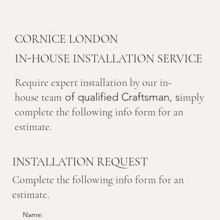
CORNICE LONDON
IN-HOUSE INSTALLATION SERVICE
Require expert installation by our in-
of qualified Craftsman, s
house team
imply
complete the following info form for an
estimate.
INSTALLATION REQUEST
Complete the following info form for an
estimate.
Name: