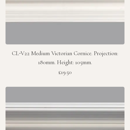
CL-V22 Medium Victorian Cornice. Projection:
180mm. Height: 105mm.
Price
£19.50