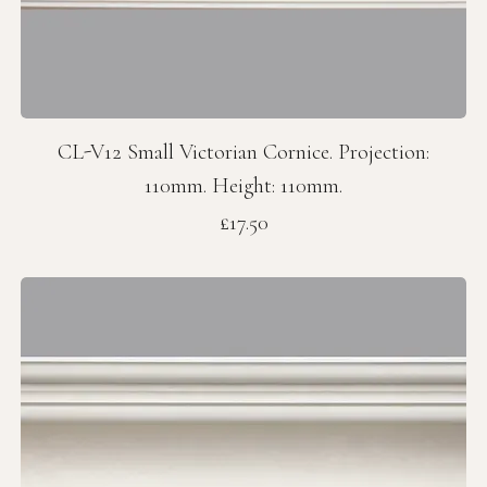
CL-V12 Small Victorian Cornice. Projection:
110mm. Height: 110mm.
Price
£17.50