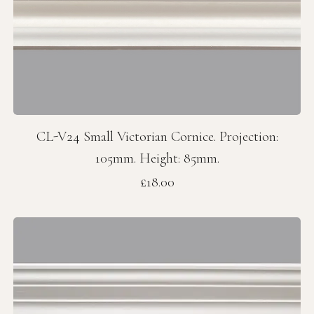
CL-V24 Small Victorian Cornice. Projection:
105mm. Height: 85mm.
Price
£18.00