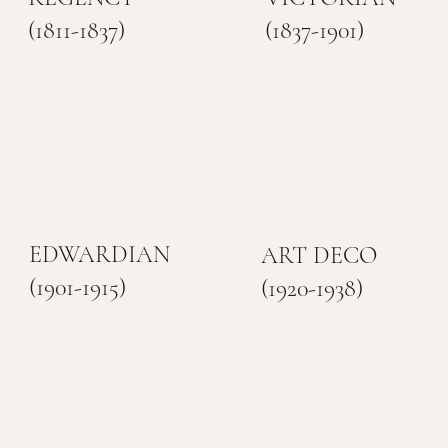
(1811-1837)
(1837-1901)
EDWARDIAN
ART DECO
(1901-1915)
(1920-1938)