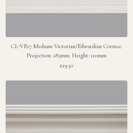
CL-VE17 Medium Victorian/Edwardian Cornice.
Projection: 185mm. Height: 110mm
Price
£19.50