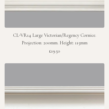
CL-VR14 Large Victorian/Regency Cornice.
Projection: 200mm. Height: 115mm
Price
£19.50