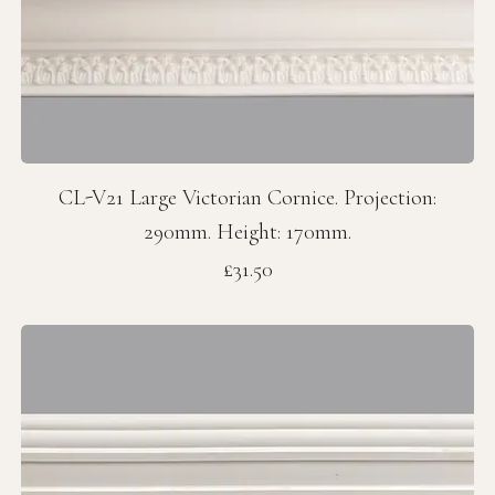
CL-V21 Large Victorian Cornice. Projection:
290mm. Height: 170mm.
Price
£31.50