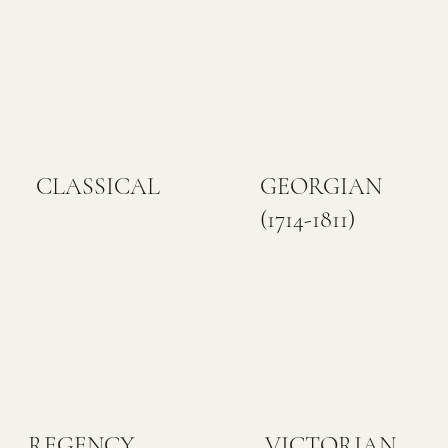
CLASSICAL
GEORGIAN
(1714-1811)
REGENCY
VICTORIAN