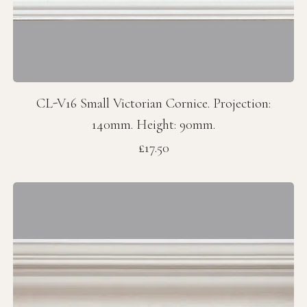
CL-V16 Small Victorian Cornice. Projection:
140mm. Height: 90mm.
Price
£17.50