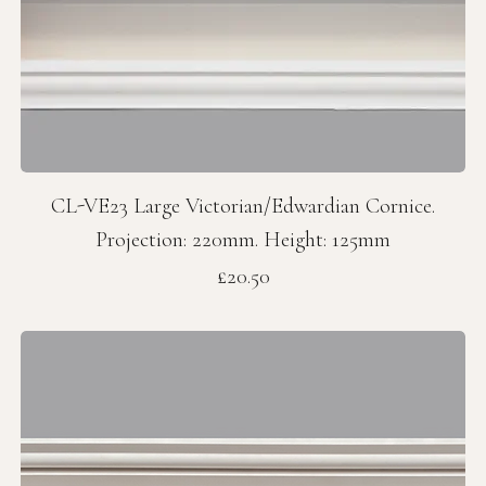
CL-VE23 Large Victorian/Edwardian Cornice.
Projection: 220mm. Height: 125mm
Price
£20.50