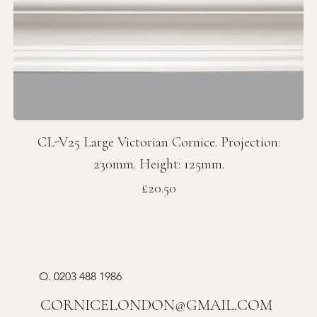
CL-V25 Large Victorian Cornice. Projection:
230mm. Height: 125mm.
Price
£20.50
O.
0203 488 1986
CORNICELONDON@GMAIL.COM