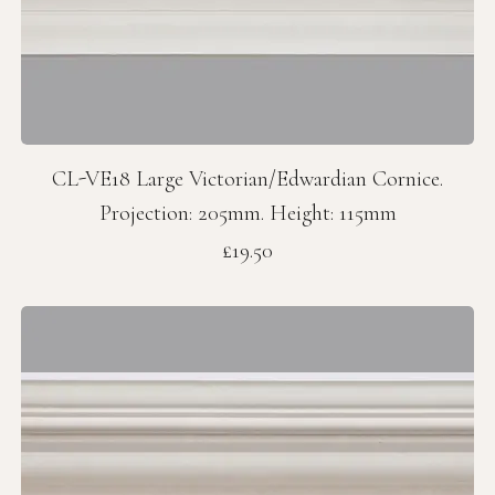
CL-VE18 Large Victorian/Edwardian Cornice.
Projection: 205mm. Height: 115mm
Price
£19.50