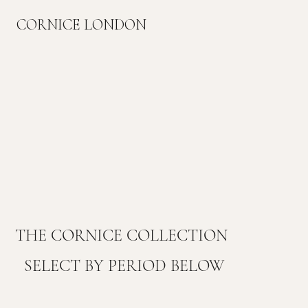
CORNICE LONDON
THE CORNICE COLLECTION
SELECT BY PERIOD BELOW