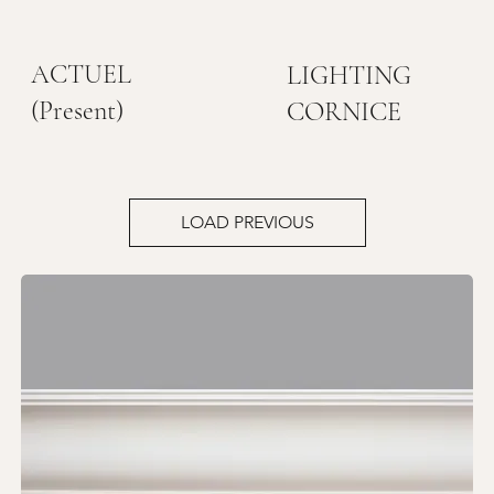
ACTUEL
LIGHTING
(Present)
CORNICE
LOAD PREVIOUS