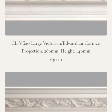
CL-VE20 Large Victorian/Edwardian Cornice.
Projection: 260mm. Height: 140mm
Price
£30.50