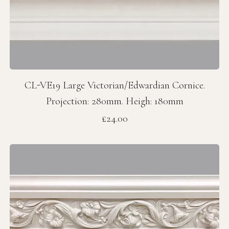
CL-VE19 Large Victorian/Edwardian Cornice.
Projection: 280mm. Heigh: 180mm
Price
£24.00