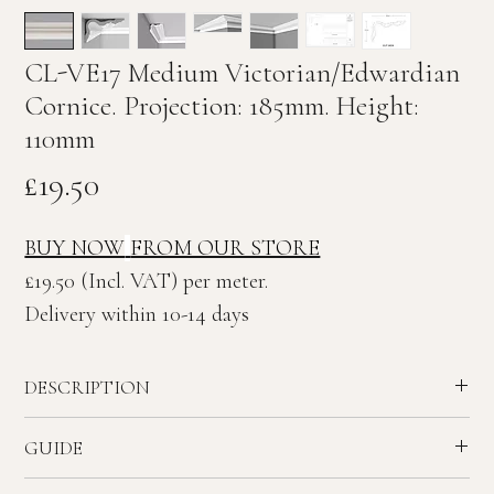
CL-VE17 Medium Victorian/Edwardian
Cornice. Projection: 185mm. Height:
110mm
Price
£19.50
BUY NOW
FROM OUR STORE
£19.50 (Incl. VAT) per meter.
Delivery within 10-14 days
DESCRIPTION
Medium plain Victorian/Edwardian plaster Cornice.
GUIDE
Ceiling Projection: 185mm. Wall Height: 110mm
Recommended ceiling height - 2.6 to 3.0 meters.