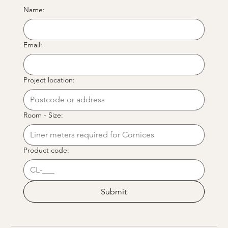
Name:
Email:
Project location:
Room - Size:
Product code:
Submit