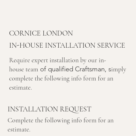
CORNICE LONDON
IN-HOUSE INSTALLATION SERVICE
Require expert installation by our in-
of qualified Craftsman, s
house team
imply
complete the following info form for an
estimate.
INSTALLATION REQUEST
Complete the following info form for an
estimate.