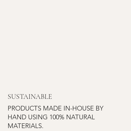
SUSTAINABLE
PRODUCTS MADE IN-HOUSE BY
HAND USING 100% NATURAL
MATERIALS.