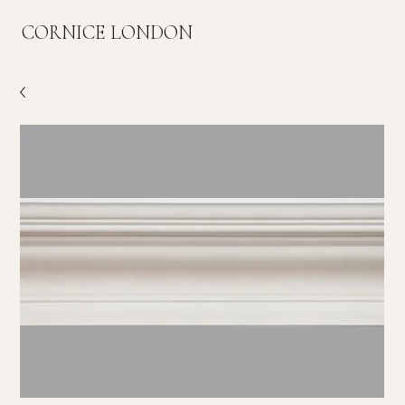
CORNICE LONDON