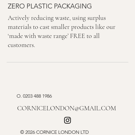
ZERO PLASTIC PACKAGING
Actively reducing waste, using surplus
materials to cast smaller products like our
‘made with waste range’ FREE to all
customers.
O.
0203 488 1986
CORNICELONDON@GMAIL.COM
© 2026 CORNICE LONDON LTD