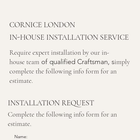
CORNICE LONDON
IN-HOUSE INSTALLATION SERVICE
Require expert installation by our in-
of qualified Craftsman, s
house team
imply
complete the following info form for an
estimate.
INSTALLATION REQUEST
Complete the following info form for an
estimate.
Name: