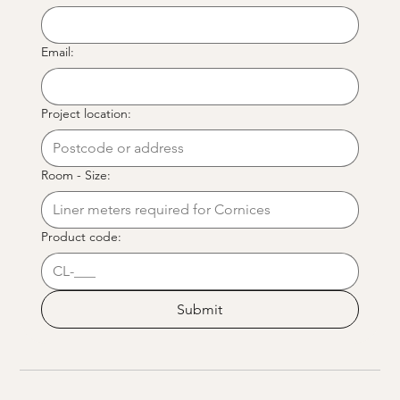
Email:
Project location:
Room - Size:
Product code:
Submit