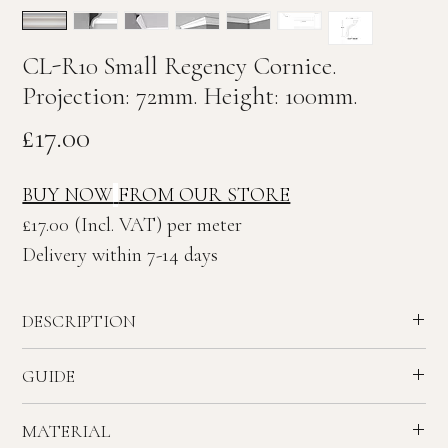
CL-R10 Small Regency Cornice.
Projection: 72mm. Height: 100mm.
Price
£17.00
BUY NOW
FROM OUR STORE
£17.00 (Incl. VAT) per meter
Delivery within 7-14 days
DESCRIPTION
Small plain Regency plaster Cornice.
GUIDE
Ceiling Projection: 72mm. Wall Height: 100mm
Recommended ceiling height - 2.1 to 2.5 meters.
MATERIAL
House - Small Rooms & Hallway.