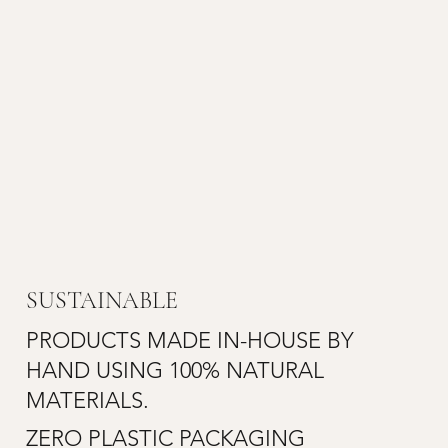
SUSTAINABLE
PRODUCTS MADE IN-HOUSE BY
HAND USING 100% NATURAL
MATERIALS.
ZERO PLASTIC PACKAGING