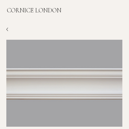
CORNICE LONDON