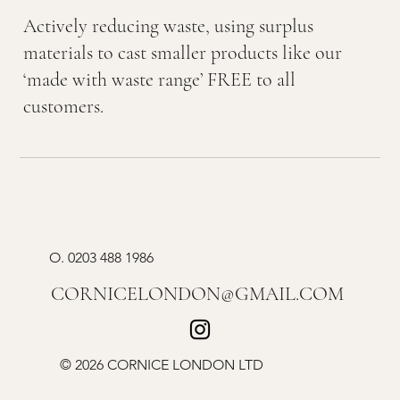
Actively reducing waste, using surplus
materials to cast smaller products like our
‘made with waste range’ FREE to all
customers.
O.
0203 488 1986
CORNICELONDON@GMAIL.COM
© 2026 CORNICE LONDON LTD