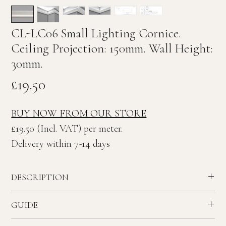
CL-LC06 Small Lighting Cornice.
Ceiling Projection: 150mm. Wall Height:
30mm.
Price
£19.50
BUY NOW FROM OUR STORE
£19.50 (Incl. VAT) per meter.
Delivery within 7-14 days
DESCRIPTION
Small Contemporary plaster lighting Cornice.
GUIDE
Adapted Cornice CL-C06 for use as lighting detail. Can be
installed at variable heights.
Recommended ceiling height - 2.3 to 2.8 meters.