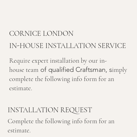
CORNICE LONDON
IN-HOUSE INSTALLATION SERVICE
Require expert installation by our in-
of qualified Craftsman, s
house team
imply
complete the following info form for an
estimate.
INSTALLATION REQUEST
Complete the following info form for an
estimate.