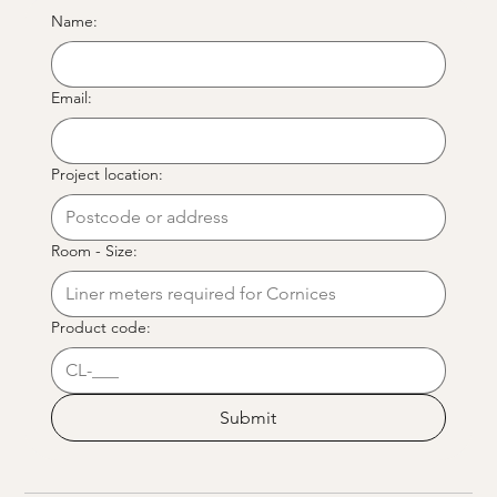
Name:
Email:
Project location:
Room - Size:
Product code:
Submit