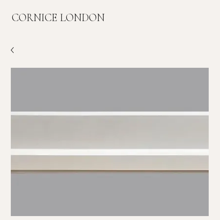
CORNICE LONDON