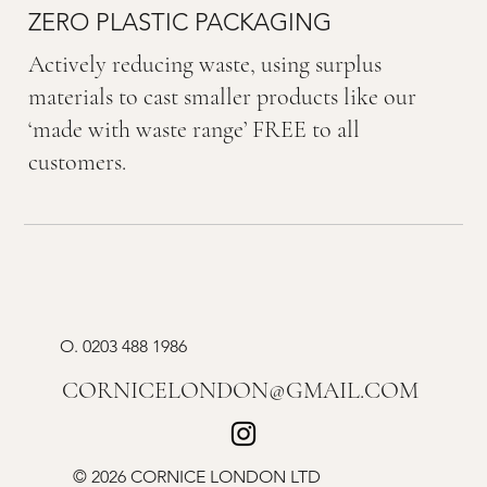
ZERO PLASTIC PACKAGING
Actively reducing waste, using surplus
materials to cast smaller products like our
‘made with waste range’ FREE to all
customers.
O.
0203 488 1986
CORNICELONDON@GMAIL.COM
© 2026 CORNICE LONDON LTD