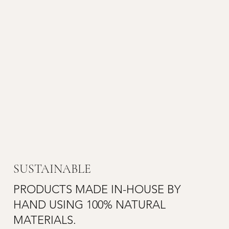
SUSTAINABLE
PRODUCTS MADE IN-HOUSE BY
HAND USING 100% NATURAL
MATERIALS.