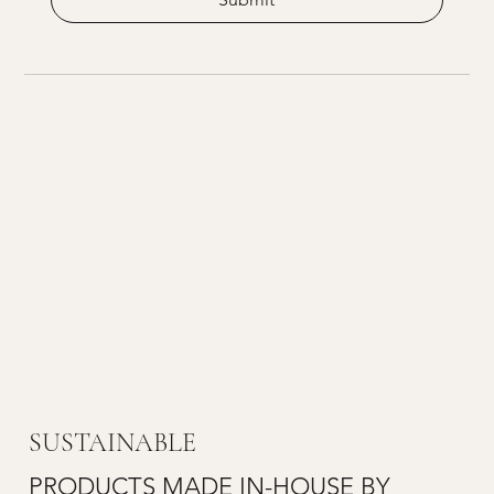
SUSTAINABLE
PRODUCTS MADE IN-HOUSE BY