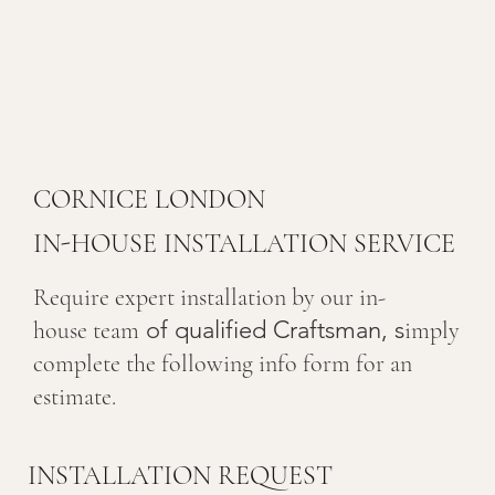
CORNICE LONDON
IN-HOUSE INSTALLATION SERVICE
Require expert installation by our in-
of qualified Craftsman, s
house team
imply
complete the following info form for an
estimate.
INSTALLATION REQUEST