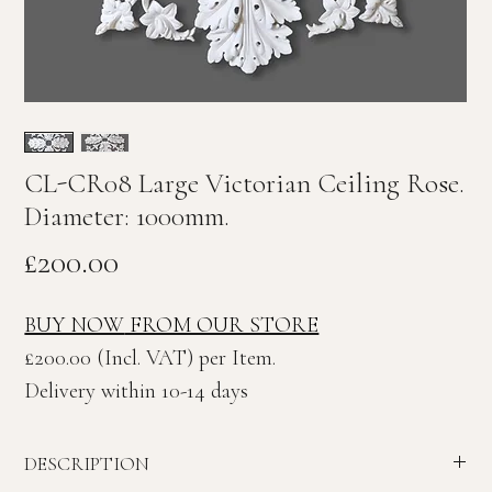
CL-CR08 Large Victorian Ceiling Rose.
Diameter: 1000mm.
Price
£200.00
BUY NOW
FROM OUR STORE
£200.00 (Incl. VAT) per Item.
Delivery within 10-14 days
DESCRIPTION