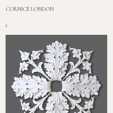
CORNICE LONDON