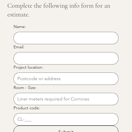
Complete the following info form for an
estimate.
Name:
Email:
Project location:
Room - Size:
Product code:
Submit