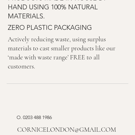
HAND USING 100% NATURAL
MATERIALS.
ZERO PLASTIC PACKAGING
Actively reducing waste, using surplus
materials to cast smaller products like our
‘made with waste range’ FREE to all
customers.
O.
0203 488 1986
CORNICELONDON@GMAIL.COM